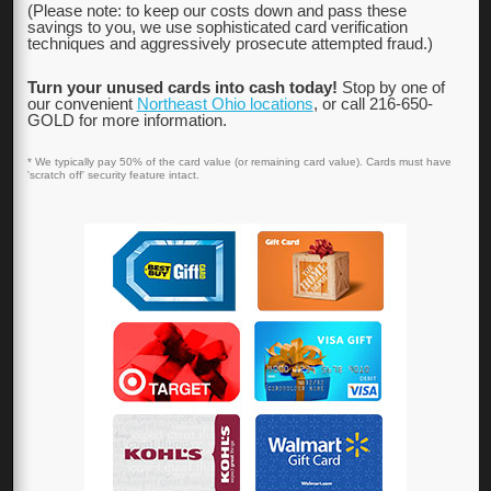
(Please note: to keep our costs down and pass these
savings to you, we use sophisticated card verification
techniques and aggressively prosecute attempted fraud.)
Turn your unused cards into cash today!
Stop by one of
our convenient
Northeast Ohio locations
, or call 216-650-
GOLD for more information.
* We typically pay 50% of the card value (or remaining card value). Cards must have
'scratch off' security feature intact.