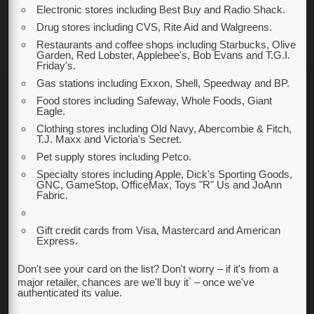
Electronic stores including Best Buy and Radio Shack.
Drug stores including CVS, Rite Aid and Walgreens.
Restaurants and coffee shops including Starbucks, Olive
Garden, Red Lobster, Applebee's, Bob Evans and T.G.I.
Friday's.
Gas stations including Exxon, Shell, Speedway and BP.
Food stores including Safeway, Whole Foods, Giant
Eagle.
Clothing stores including Old Navy, Abercombie & Fitch,
T.J. Maxx and Victoria's Secret.
Pet supply stores including Petco.
Specialty stores including Apple, Dick's Sporting Goods,
GNC, GameStop, OfficeMax, Toys "R" Us and JoAnn
Fabric.
Gift credit cards from Visa, Mastercard and American
Express.
Don't see your card on the list? Don't worry – if it's from a
*
major retailer, chances are we'll buy it
– once we've
authenticated its value.