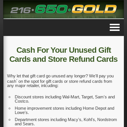
Cash For Your Unused Gift
Cards and Store Refund Cards
Why let that gift card go unused any longer? We'll pay you
*
cash
on the spot for gift cards or store refund cards from
any major retailer, inlcuding:
Discount stores including Wal-Mart, Target, Sam's and
Costco.
Home improvement stores including Home Depot and
Lowe's.
Department stores including Macy's, Kohl's, Nordstrom
and Sears.