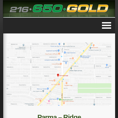
Parma – Ridge