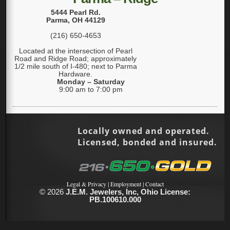
5444 Pearl Rd.
Parma
,
OH
44129
(216) 650-4653
Located at the intersection of Pearl
Road and Ridge Road; approximately
1/2 mile south of I-480; next to Parma
Hardware.
Monday – Saturday
9:00 am to 7:00 pm
Locally owned and operated.
Licensed, bonded and insured.
Legal & Privacy
|
Employment
|
Contact
© 2026
J.E.M. Jewelers, Inc, Ohio License:
PB.100610.000